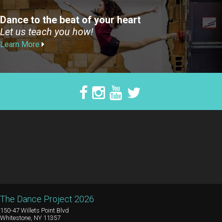
Dance to the beat of your heart
Let us teach you how!
Learn More
The Dance Project 2026
150-47 Willets Point Blvd
Whitestone, NY 11357