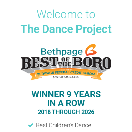
Welcome to
The Dance Project
WINNER 9 YEARS
IN A ROW
2018 THROUGH 2026
Best Children's Dance