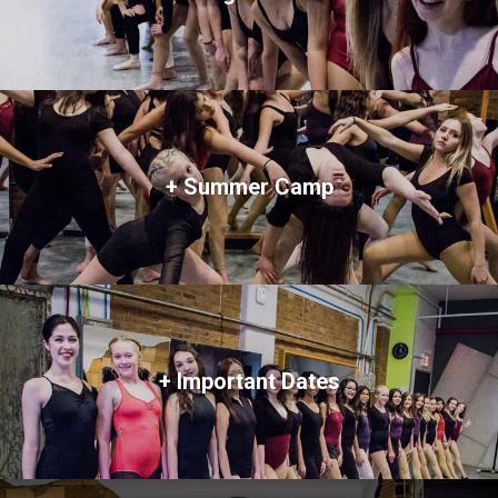
+ Summer Camp
+ Important Dates