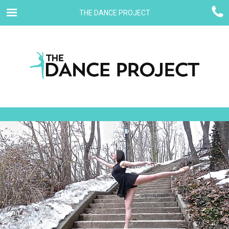
THE DANCE PROJECT