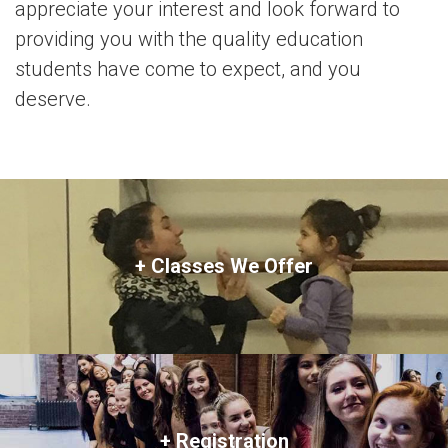
appreciate your interest and look forward to
providing you with the quality education
students have come to expect, and you
deserve.
+ Classes We Offer
+ Registration