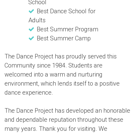
School
Best Dance School for
Adults
Best Summer Program
Best Summer Camp
The Dance Project has proudly served this
Community since 1984. Students are
welcomed into a warm and nurturing
environment, which lends itself to a positive
dance experience.
The Dance Project has developed an honorable
and dependable reputation throughout these
many years. Thank you for visiting. We