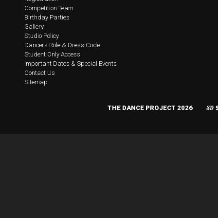
Competition Team
Birthday Parties
Gallery
Studio Policy
Dancers Role & Dress Code
Student Only Access
Important Dates & Special Events
Contact Us
Sitemap
THE DANCE PROJECT 2026