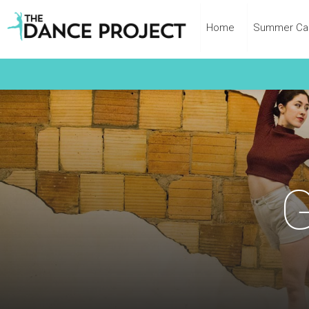
Home
Summer C
G