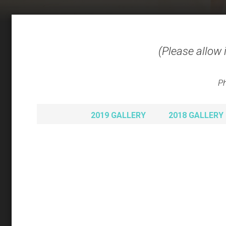
(Please allow 
Ph
2019 GALLERY
2018 GALLERY