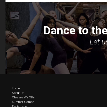
Dance to the
Let u
Home
About Us
Classes We Offer
Summer Camps
Registration