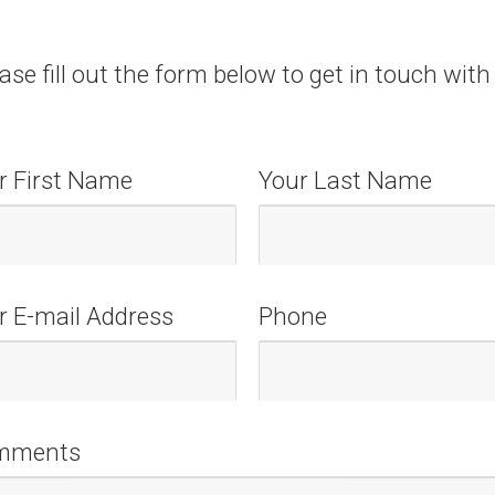
ase fill out the form below to get in touch with
r First Name
Your Last Name
r E-mail Address
Phone
mments