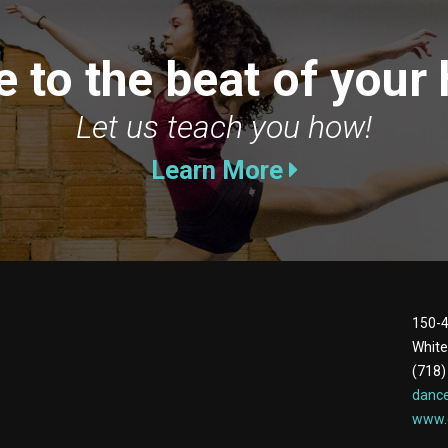
 to the beat of your 
Let us teach you how!
Learn More
150-4
White
(718)
danc
www.