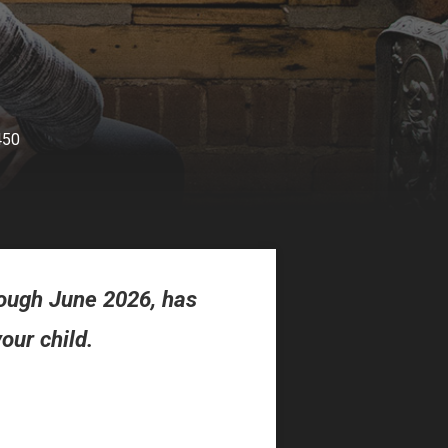
450
ough June 2026, has
our child.