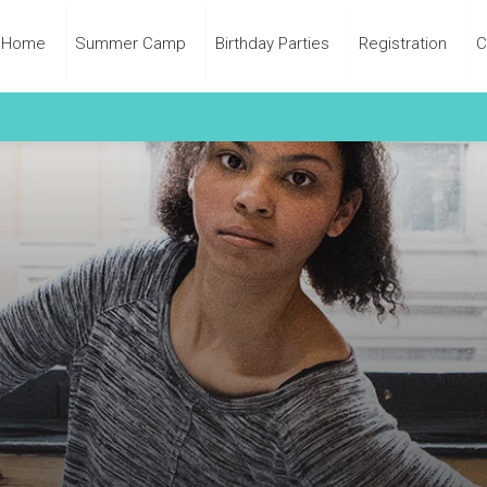
Home
Summer Camp
Birthday Parties
Registration
C