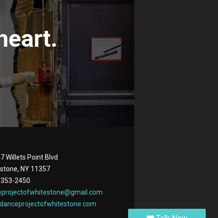
heart.
7 Willets Point Blvd
stone, NY 11357
 353-2450
eprojectofwhitestone@gmail.com
danceprojectofwhitestone.com