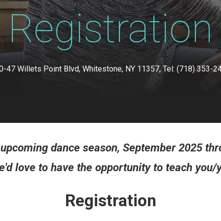
Registration
0-47 Willets Point Blvd, Whitestone, NY 11357, Tel: (718) 353-2
ur upcoming dance season, September 2025 thr
'd love to have the opportunity to teach you/y
Registration