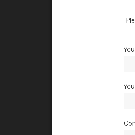
Ple
You
You
Co