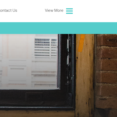
ontact Us
View More