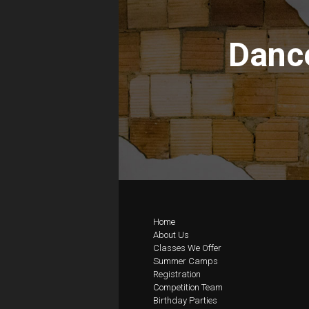
Dance
Home
About Us
Classes We Offer
Summer Camps
Registration
Competition Team
Birthday Parties