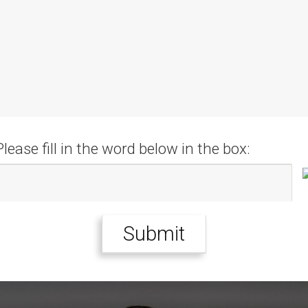
Please fill in the word below in the box: