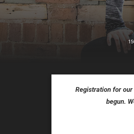
15
Registration for o
begun. We